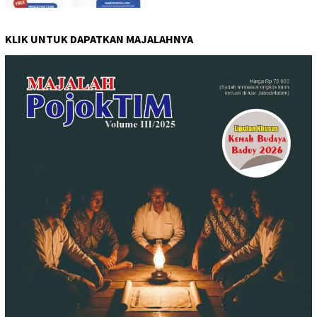
KLIK UNTUK DAPATKAN MAJALAHNYA