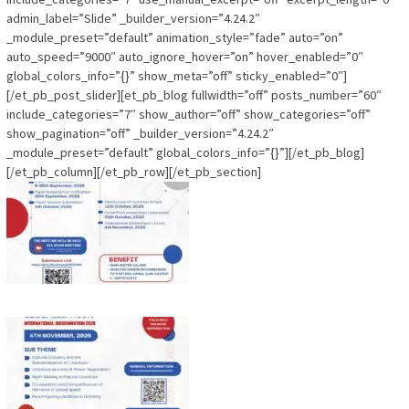
admin_label=”Slide” _builder_version=”4.24.2″
_module_preset=”default” animation_style=”fade” auto=”on”
auto_speed=”9000″ auto_ignore_hover=”on” hover_enabled=”0″
global_colors_info=”{}” show_meta=”off” sticky_enabled=”0″]
[/et_pb_post_slider][et_pb_blog fullwidth=”off” posts_number=”60″
include_categories=”7″ show_author=”off” show_categories=”off”
show_pagination=”off” _builder_version=”4.24.2″
_module_preset=”default” global_colors_info=”{}”][/et_pb_blog]
[/et_pb_column][/et_pb_row][/et_pb_section]