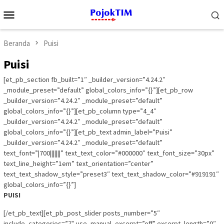
Loncat
Menu
ke
Mobile
konten
Beranda
Puisi
Puisi
[et_pb_section fb_built=”1″ _builder_version=”4.24.2″
_module_preset=”default” global_colors_info=”{}”][et_pb_row
_builder_version=”4.24.2″ _module_preset=”default”
global_colors_info=”{}”][et_pb_column type=”4_4″
_builder_version=”4.24.2″ _module_preset=”default”
global_colors_info=”{}”][et_pb_text admin_label=”Puisi”
_builder_version=”4.24.2″ _module_preset=”default”
text_font=”|700|||||||” text_text_color=”#000000″ text_font_size=”30px”
text_line_height=”1em” text_orientation=”center”
text_text_shadow_style=”preset3″ text_text_shadow_color=”#919191″
global_colors_info=”{}”]
PUISI
[/et_pb_text][et_pb_post_slider posts_number=”5″
include_categories=”7″ use_manual_excerpt=”off” excerpt_length=”0″